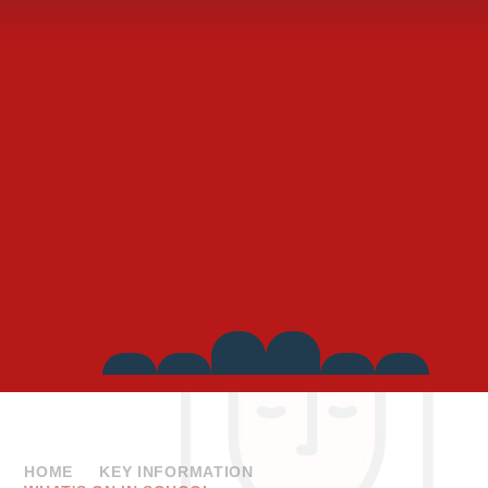
Side
Links
HOME
KEY INFORMATION