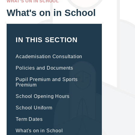
WHAT'S ON IN SCHOOL
What's on in School
IN THIS SECTION
Academisation Consultation
Policies and Documents
Pupil Premium and Sports
Premium
School Opening Hours
School Uniform
Term Dates
What's on in School