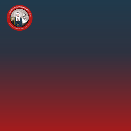
Skip to content ↓
St
Modwen's
Catholic
Primary
School