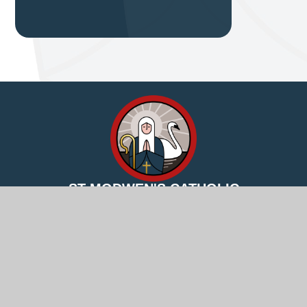
ST MODWEN'S CATHOLIC
PRIMARY SCHOOL
Excellence for all through Jesus’ love
© 2026 St Modwen's Catholic Primary School
Website
design by
Juniper Websites
View Sitemap
Accessibility Statement
High Visibility
Privacy Policy