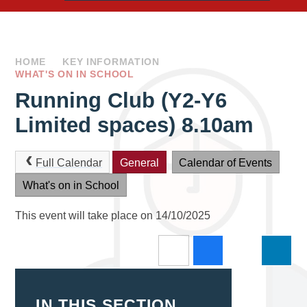
HOME
KEY INFORMATION
WHAT'S ON IN SCHOOL
Running Club (Y2-Y6
Limited spaces) 8.10am
Full Calendar
General
Calendar of Events
What's on in School
This event will take place on 14/10/2025
IN THIS SECTION