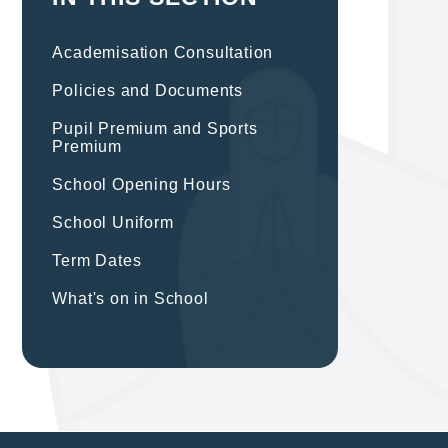
Academisation Consultation
Policies and Documents
Pupil Premium and Sports
Premium
School Opening Hours
School Uniform
Term Dates
What's on in School