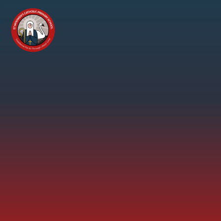
Skip to content ↓
St
Modwen's
Catholic
Primary
School