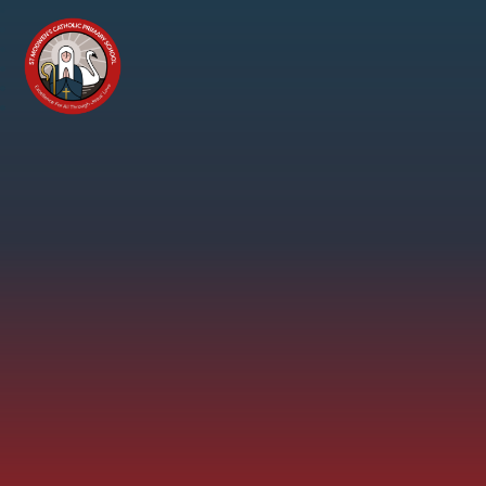
Skip to content ↓
St
Modwen's
Catholic
Primary
School