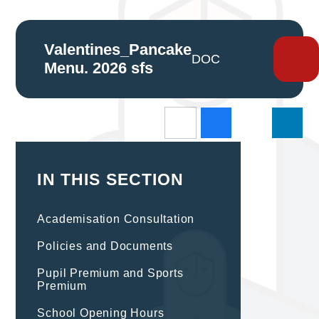
Valentines_Pancake
DOCX
Menu. 2026 sfs
IN THIS SECTION
Academisation Consultation
Policies and Documents
Pupil Premium and Sports
Premium
School Opening Hours