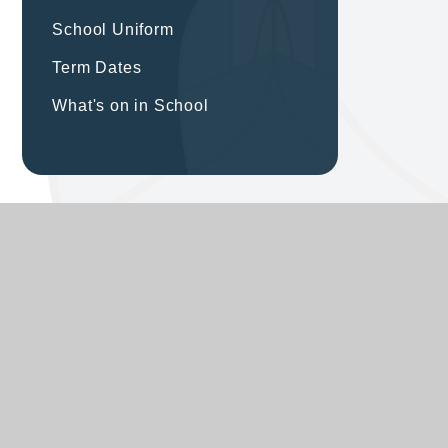
School Uniform
Term Dates
What's on in School
ST MODWEN'S CATHOLIC
PRIMARY SCHOOL
Excellence for all through Jesus’ love