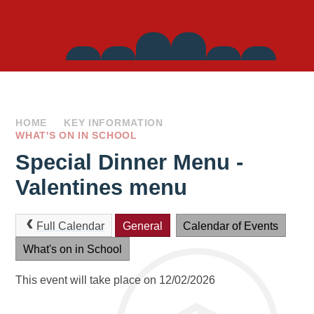
Side
Links
HOME
KEY INFORMATION
WHAT'S ON IN SCHOOL
Special Dinner Menu -
Valentines menu
Full Calendar
General
Calendar of Events
What's on in School
This event will take place on 12/02/2026