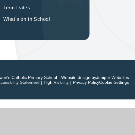
Term Dates
What's on in School
en's Catholic Primary School
|
Website design by
Juniper Websites
cessibility Statement
|
High Visibility
|
Privacy Policy
Cookie Settings