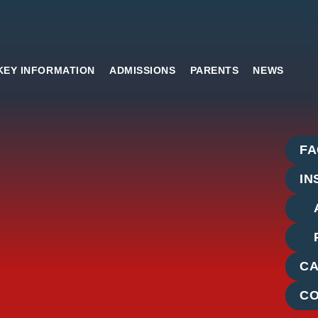
KEY INFORMATION
ADMISSIONS
PARENTS
NEWS
Side
F
Links
IN
C
C