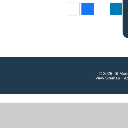
© 2026 St Modw
View Sitemap
|
Ac
ick here for more information