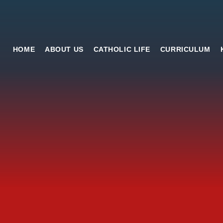
HOME
ABOUT US
CATHOLIC LIFE
CURRICULUM