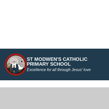
ST MODWEN'S CATHOLIC
PRIMARY SCHOOL
Excellence for all through Jesus’ love
Cookie Policy
This site uses cookies to store information on your computer.
Cl
Accept All
Manage Cookies
Deny All