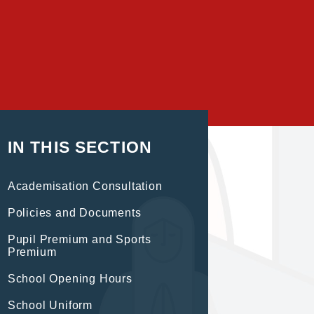
IN THIS SECTION
Academisation Consultation
Policies and Documents
Pupil Premium and Sports
Premium
School Opening Hours
School Uniform