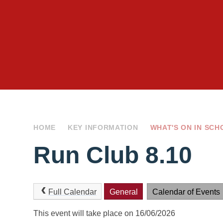
HOME
KEY INFORMATION
WHAT'S ON IN SCH
Run Club 8.10
Full Calendar
General
Calendar of Events
This event will take place on 16/06/2026