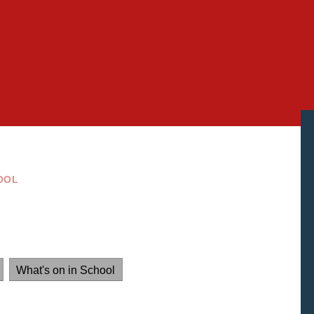
OOL
What's on in School