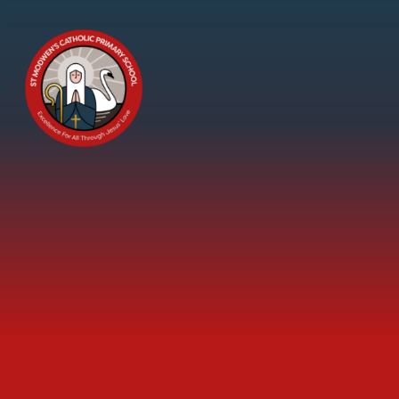
Skip to content ↓
St
Modwen's
Catholic
Primary
School