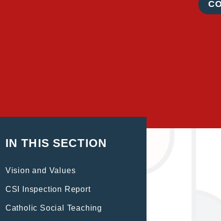
C
IN THIS SECTION
Vision and Values
CSI Inspection Report
Catholic Social Teaching