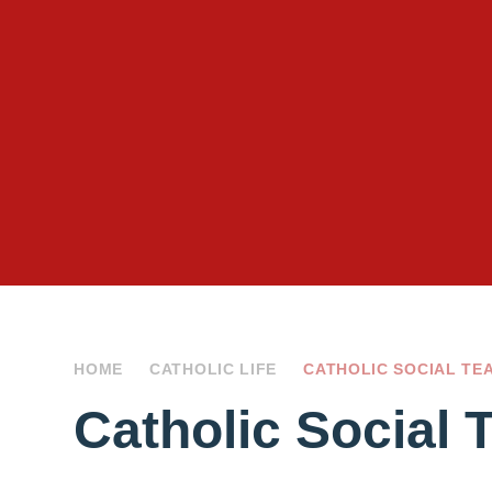
HOME
CATHOLIC LIFE
CATHOLIC SOCIAL TE
Catholic Social 