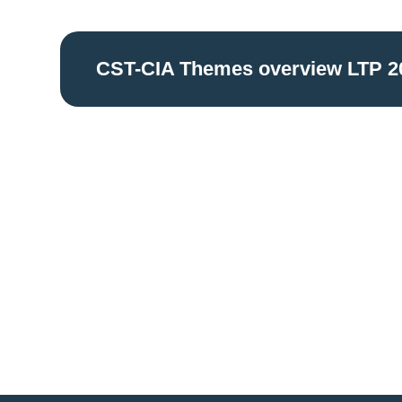
CST-CIA Themes overview LTP 2