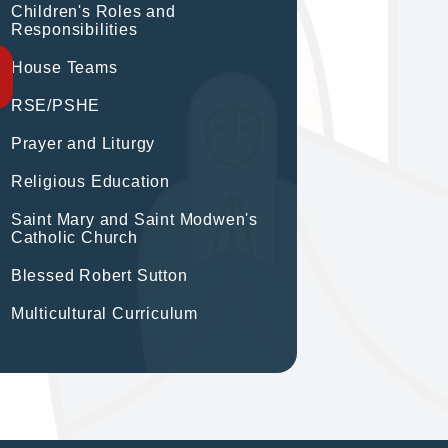
Children's Roles and
Responsibilities
House Teams
RSE/PSHE
Prayer and Liturgy
Religious Education
Saint Mary and Saint Modwen's
Catholic Church
Blessed Robert Sutton
Multicultural Curriculum