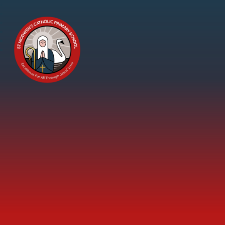
Skip to content ↓
St
Modwen's
Catholic
Primary
School