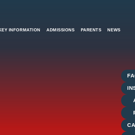
KEY INFORMATION
ADMISSIONS
PARENTS
NEWS
Side
F
Links
IN
C