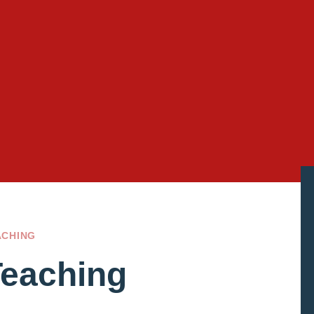
ACHING
Teaching