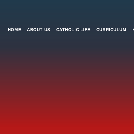
HOME
ABOUT US
CATHOLIC LIFE
CURRICULUM