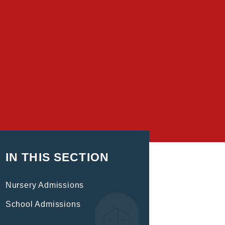
IN THIS SECTION
Nursery Admissions
School Admissions