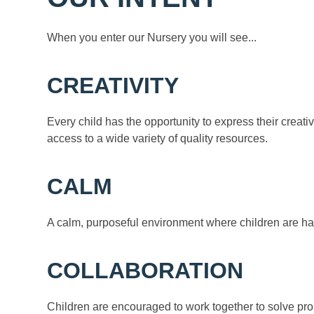
When you enter our Nursery you will see...
CREATIVITY
Every child has the opportunity to express their creativ
access to a wide variety of quality resources.
CALM
A calm, purposeful environment where children are ha
COLLABORATION
Children are encouraged to work together to solve pr