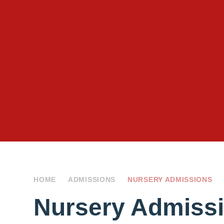
HOME
ADMISSIONS
NURSERY ADMISSIONS
Nursery Admiss