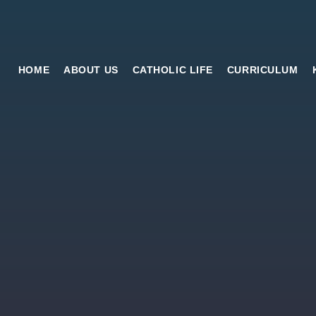
HOME
ABOUT US
CATHOLIC LIFE
CURRICULUM