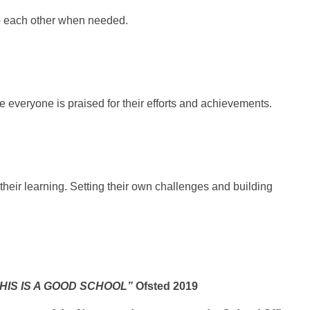
lp each other when needed.
 everyone is praised for their efforts and achievements.
heir learning. Setting their own challenges
and building
HIS IS A GOOD SCHOOL”
Ofsted 2019