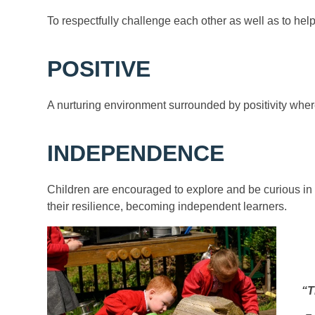
To respectfully challenge each other as well as to he
POSITIVE
A nurturing environment surrounded by positivity where
INDEPENDENCE
Children are encouraged to explore and be curious in t
their resilience, becoming independent learners.
“T