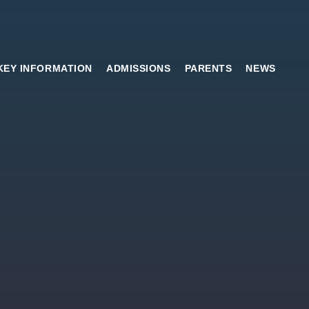
KEY INFORMATION
ADMISSIONS
PARENTS
NEWS