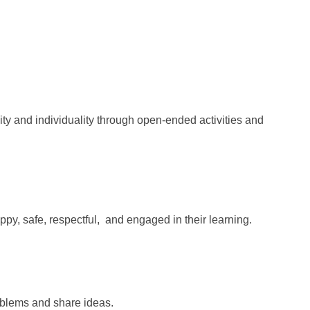
ity and individuality
through open-ended activities and
ppy, safe, respectful,
and engaged in their learning.
oblems and share ideas.