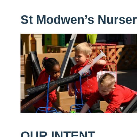
St Modwen’s Nurse
OUR INTENT