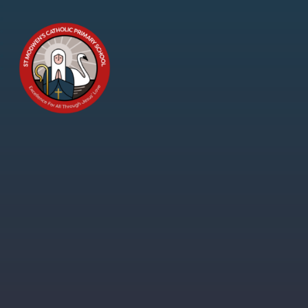
Skip to content ↓
St
Modwen's
Catholic
Primary
School