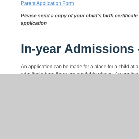
Parent Application Form
Please send a copy of your child's birth certificate 
application
In-year Admissions 
An application can be made for a place for a child at 
admitted where there are available places. An applica
admissions application form which is available on our
form can be obtained by contacting Mrs C Salt by ema
Completed application forms must be returned to Mrs 
Where there are places available but more applications
out in the admission arrangements for 2024/2025, wil
accessed from our school website or by contacting the
read the admission arrangements carefully before maki