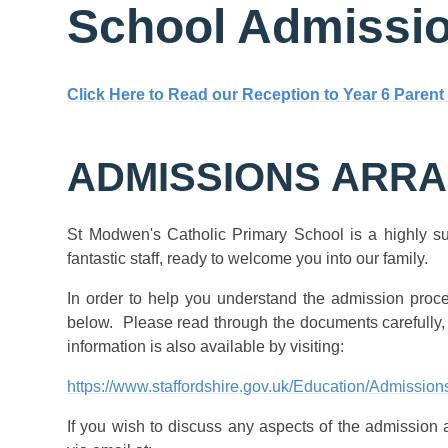
School Admissi
Click Here to Read our Reception to Year 6 Parent
ADMISSIONS ARR
St Modwen's Catholic Primary School is a highly su
fantastic staff, ready to welcome you into our family.
In order to help you understand the admission proc
below. Please read through the documents carefully,
information is also available by visiting:
https://www.staffordshire.gov.uk/Education/Admissio
If you wish to discuss any aspects of the admission 