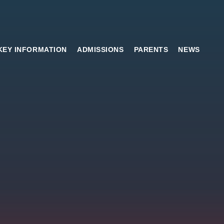
KEY INFORMATION
ADMISSIONS
PARENTS
NEWS