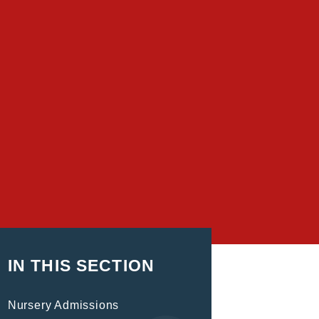
IN THIS SECTION
Nursery Admissions