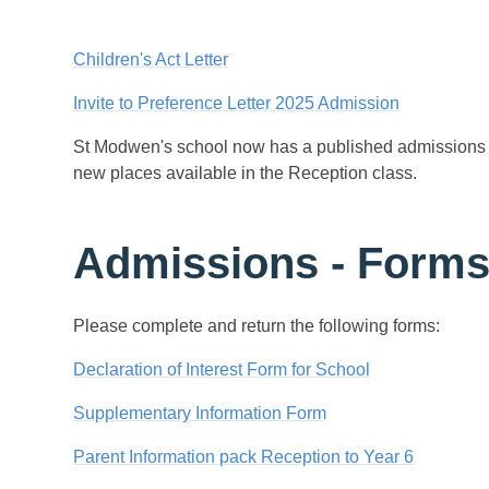
Children's Act Letter
Invite to Preference Letter 2025 Admission
St Modwen's school now has a published admissions n
new places available in the Reception class.
Admissions - Forms 
Please complete and return the following forms:
Declaration of Interest Form for School
Supplementary Information Form
Parent Information pack Reception to Year 6