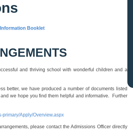
ons
 Information Booklet
ANGEMENTS
ccessful and thriving school with wonderful children and a
ess better, we have produced a number of documents listed
 and we hope you find them helpful and informative. Further
ns-primary/Apply/Overview.aspx
arrangements, please contact the Admissions Officer directly