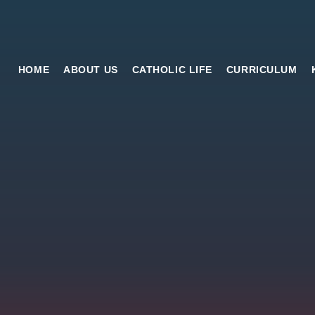
HOME
ABOUT US
CATHOLIC LIFE
CURRICULUM