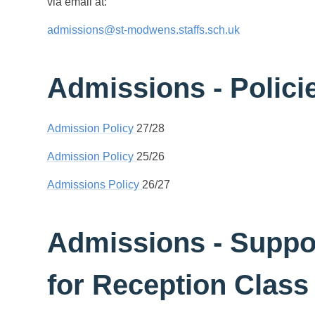
via email at:
admissions@st-modwens.staffs.sch.uk
Admissions - Polici
Admission Policy
27/28
Admission Policy
25/26
Admissions Policy
26/27
Admissions - Suppo
for Reception Class