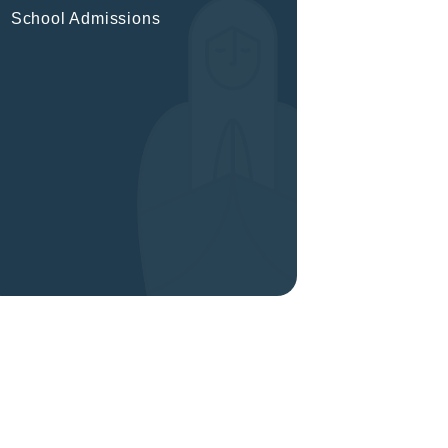
School Admissions