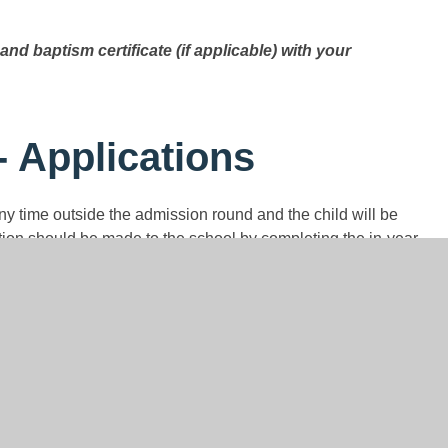
and baptism certificate (if applicable) with your
- Applications
any time outside the admission round and the child will be
tion should be made to the school by completing the in-year
 website (please see below). A hard copy of the application
il at
admissions@st-modwens.staffs.sch.uk.
C Salt by email at
admissions@st-modwens.staffs.sch.uk.
 than places, the published oversubscription criteria, as set
l be applied. The full admission arrangements can be
 Mrs C Salt to request a hard copy. Parents are advised to
ng their application.