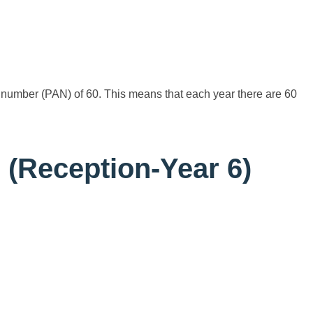
umber (PAN) of 60. This means that each year there are 60
(Reception-Year 6)