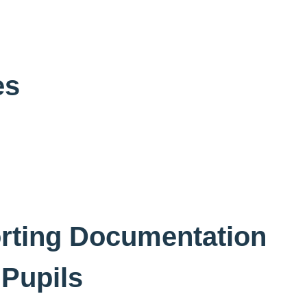
es
rting Documentation
 Pupils