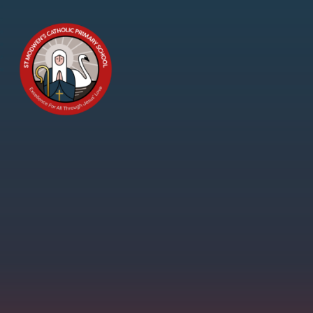
Skip to content ↓
St
Modwen's
Catholic
Primary
School