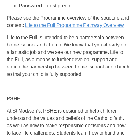
Password
: forest-green
Please see the Programme overview of the structure and
content:
Life to the Full Programme Pathway Overview
Life to the Full is intended to be a partnership between
home, school and church. We know that you already do
a fantastic job and we see our new programme, Life to
the Full, as a means to further develop, support and
enrich the partnership between home, school and church
so that your child is fully supported.
PSHE
At St Modwen’s, PSHE is designed to help children
understand the values and beliefs of the Catholic faith,
as well as how to make responsible decisions and how
to face life challenges. Students learn how to build and