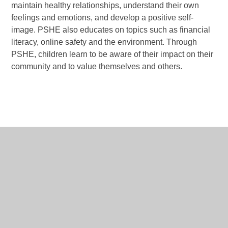
maintain healthy relationships, understand their own
feelings and emotions, and develop a positive self-
image. PSHE also educates on topics such as financial
literacy, online safety and the environment. Through
PSHE, children learn to be aware of their impact on their
community and to value themselves and others.
RSE & PSHE Long
PDF
Term Plan