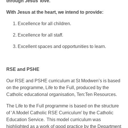
through Jesus’ love.’
With Jesus at the heart, we intend to provide:
Excellence for all children.
Excellence for all staff.
Excellent spaces and opportunities to learn.
RSE and PSHE
Our RSE and PSHE curriculum at St Modwen’s is based
on the programme, Life to the Full, produced by the
Catholic educational organisation, Ten:Ten Resources.
The Life to the Full programme is based on the structure
of ‘A Model Catholic RSE Curriculum’ by the Catholic
Education Service. This model curriculum was
highlighted as a work of good practice by the Department