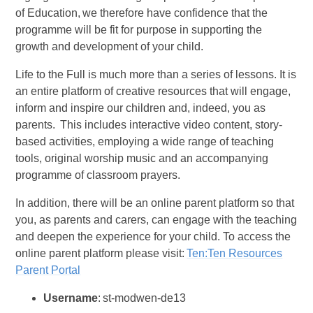
of Education, we therefore have confidence that the
programme will be fit for purpose in supporting the
growth and development of your child.
Life to the Full is much more than a series of lessons. It is
an entire platform of creative resources that will engage,
inform and inspire our children and, indeed, you as
parents. This includes interactive video content, story-
based activities, employing a wide range of teaching
tools, original worship music and an accompanying
programme of classroom prayers.
In addition, there will be an online parent platform so that
you, as parents and carers, can engage with the teaching
and deepen the experience for your child. To access the
online parent platform please visit:
Ten:Ten Resources
Parent Portal
Username
: st-modwen-de13