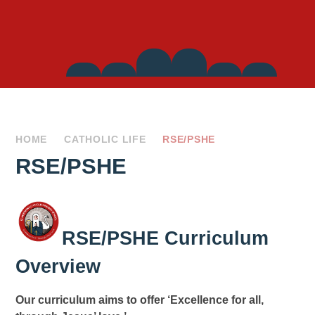
Side
Links
HOME
CATHOLIC LIFE
RSE/PSHE
RSE/PSHE
RSE/PSHE Curriculum
Overview
Our curriculum aims to offer ‘Excellence for all,