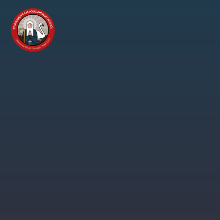
Skip to content ↓
St
Modwen's
Catholic
Primary
School