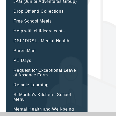
JAG (Junior Adventures Group)
Drop Off and Collections
Free School Meals
Help with childcare costs
DSL/ DDSL - Mental Health
ParentMail
PE Days
Request for Exceptional Leave
of Absence Form
Remote Learning
St Martha's Kitchen - School
Menu
Mental Health and Well-being