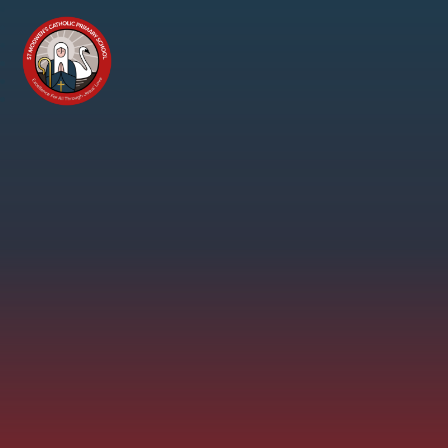
Skip to content ↓
St
Modwen's
Catholic
Primary
School