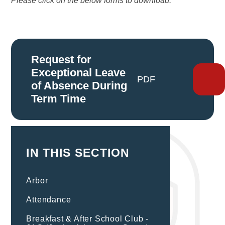
Please click on the below forms to download:
Request for
Exceptional Leave
PDF
of Absence During
Term Time
IN THIS SECTION
Arbor
Attendance
Breakfast & After School Club -