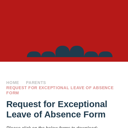
Side
Links
HOME
PARENTS
REQUEST FOR EXCEPTIONAL LEAVE OF ABSENCE
FORM
Request for Exceptional
Leave of Absence Form