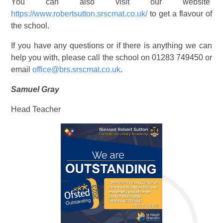
You can also visit our website
https://www.robertsutton.srscmat.co.uk/
to get a flavour of
the school.
If you have any questions or if there is anything we can
help you with, please call the school on 01283 749450 or
email
office@brs.srscmat.co.uk
.
Samuel Gray
Head Teacher