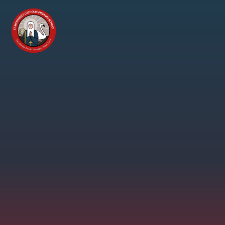
Skip to content ↓
St
Modwen's
Catholic
Primary
School