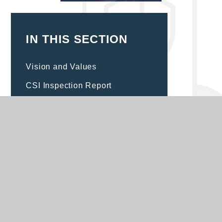
IN THIS SECTION
Vision and Values
CSI Inspection Report
Catholic Social Teaching
Children's Roles and
Responsibilities
House Teams
RSE/PSHE
Prayer and Liturgy
Religious Education