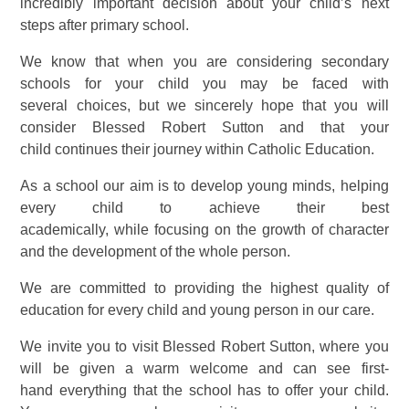
incredibly important decision about your child’s next
steps after primary school.
We know that when you are considering secondary
schools for your child you may be faced with
several choices, but we sincerely hope that you will
consider Blessed Robert Sutton and that your
child continues their journey within Catholic Education.
As a school our aim is to develop young minds, helping
every child to achieve their best
academically, while focusing on the growth of character
and the development of the whole person.
We are committed to providing the highest quality of
education for every child and young person in our care.
We invite you to visit Blessed Robert Sutton, where you
will be given a warm welcome and can see first-
hand everything that the school has to offer your child.