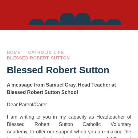
Side
Links
HOME
CATHOLIC LIFE
BLESSED ROBERT SUTTON
Blessed Robert Sutton
A message from Samuel Gray, Head Teacher at
Blessed Robert Sutton School
Dear Parent/Carer
I am writing to you in my capacity as Headteacher of
Blessed Robert Sutton Catholic Voluntary
Academy, to offer our support when you are making the