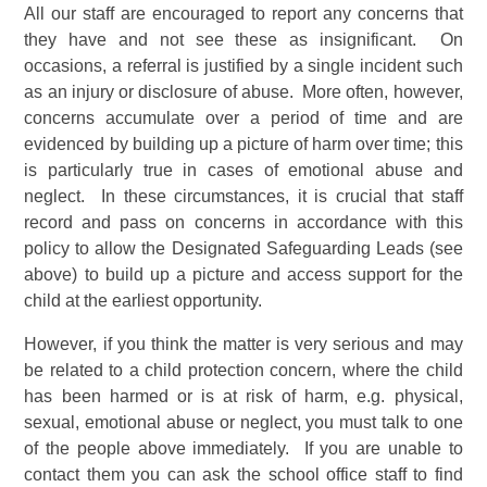
All our staff are encouraged to report any concerns that
they have and not see these as insignificant. On
occasions, a referral is justified by a single incident such
as an injury or disclosure of abuse. More often, however,
concerns accumulate over a period of time and are
evidenced by building up a picture of harm over time; this
is particularly true in cases of emotional abuse and
neglect. In these circumstances, it is crucial that staff
record and pass on concerns in accordance with this
policy to allow the Designated Safeguarding Leads (see
above) to build up a picture and access support for the
child at the earliest opportunity.
However, if you think the matter is very serious and may
be related to a child protection concern, where the child
has been harmed or is at risk of harm, e.g. physical,
sexual, emotional abuse or neglect, you must talk to one
of the people above immediately. If you are unable to
contact them you can ask the school office staff to find