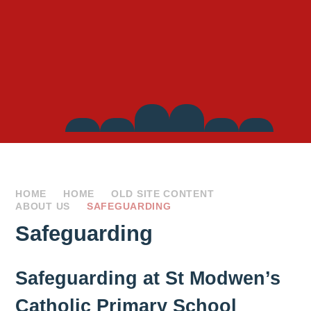
Side
Links
HOME
HOME
OLD SITE CONTENT
ABOUT US
SAFEGUARDING
Safeguarding
Safeguarding at St Modwen’s
Catholic Primary School