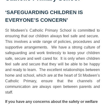
‘SAFEGUARDING CHILDREN IS
EVERYONE’S CONCERN’
St Modwen’s Catholic Primary School is committed to
ensuring that our children always feel safe and secure.
This involves a wide range of policies, procedures and
supportive arrangements. We have a strong culture of
safeguarding and work tirelessly to keep your children
safe, secure and well cared for. It is only when children
feel safe and secure that they will be able to be happy
and ready to learn. The excellent relationships between
home and school, which are at the heart of St Modwen’s
Catholic Primary, ensure that the channels of
communication are always open between parents and
staff.
If you have any concerns about the safety or welfare