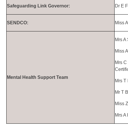
Safeguarding Link Governor:
Dr E F
SENDCO:
Miss 
Mrs A 
Miss 
Mrs C 
Certif
Mental Health Support Team
Mrs T 
Mr T B
Miss Z
Mrs A 