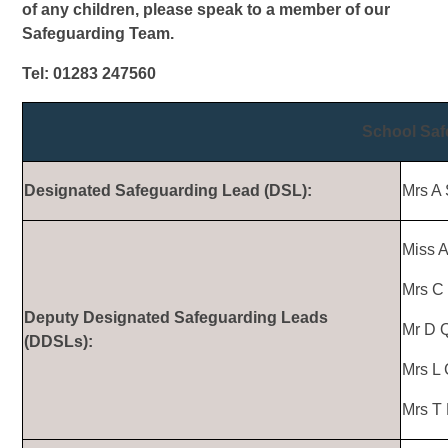
of any children, please speak to a member of our
Safeguarding Team.
Tel: 01283 247560
School Sa
Designated Safeguarding Lead (DSL):
Mrs A 
Miss 
Mrs C 
Deputy Designated Safeguarding Leads
Mr D Q
(DDSLs):
Mrs L 
Mrs T 