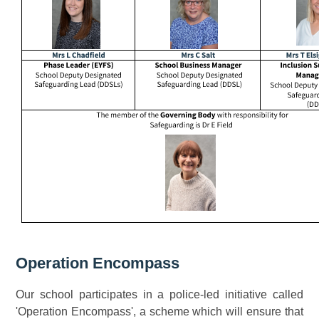
Operation Encompass
Our school participates in a police-led initiative called
'Operation Encompass', a scheme which will ensure that