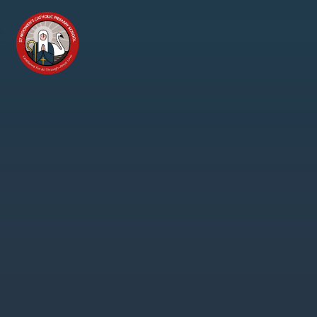
Skip to content ↓
St
Modwen's
Catholic
Primary
School