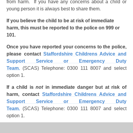
from harm. If you have any concerns about a child or
young person it is always best to share them.
If you believe the child to be at risk of immediate
harm, this must be reported to the police on 999 or
101.
Once you have reported your concerns to the police,
please contact
Staffordshire Childrens Advice and
Support Service or Emergency Duty
Team.
(SCAS) Telephone: 0300 111 8007 and select
option 1.
If a child is
not
in immediate danger but at risk of
harm, contact
Staffordshire Childrens Advice and
Support Service or Emergency Duty
Team.
(SCAS) Telephone: 0300 111 8007 and select
option 1.
Ideally we would want to receive all enquiries by