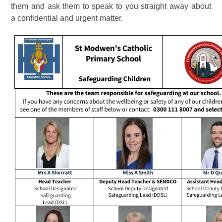
them and ask them to speak to you straight away about
a confidential and urgent matter.