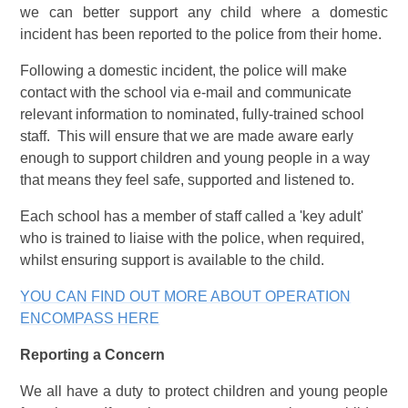
we can better support any child where a domestic
incident has been reported to the police from their home.
Following a domestic incident, the police will make
contact with the school via e-mail and communicate
relevant information to nominated, fully-trained school
staff. This will ensure that we are made aware early
enough to support children and young people in a way
that means they feel safe, supported and listened to.
Each school has a member of staff called a 'key adult'
who is trained to liaise with the police, when required,
whilst ensuring support is available to the child.
YOU CAN FIND OUT MORE ABOUT OPERATION
ENCOMPASS HERE
Reporting a Concern
We all have a duty to protect children and young people