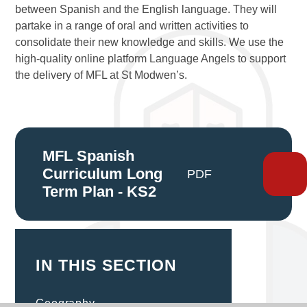
between Spanish and the English language. They will
partake in a range of oral and written activities to
consolidate their new knowledge and skills. We use the
high-quality online platform Language Angels to support
the delivery of MFL at St Modwen’s.
MFL Spanish
Curriculum Long
PDF
Term Plan - KS2
IN THIS SECTION
Geography