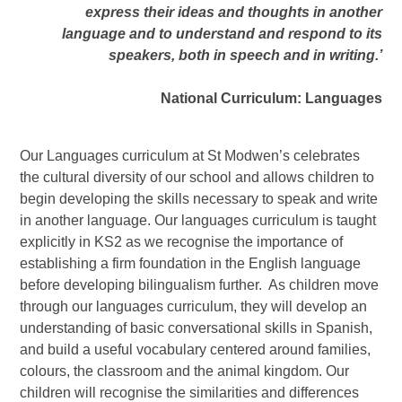
express their ideas and thoughts in another
language and to understand and respond to its
speakers, both in speech and in writing.’
National Curriculum: Languages
Our Languages curriculum at St Modwen’s celebrates
the cultural diversity of our school and allows children to
begin developing the skills necessary to speak and write
in another language. Our languages curriculum is taught
explicitly in KS2 as we recognise the importance of
establishing a firm foundation in the English language
before developing bilingualism further. As children move
through our languages curriculum, they will develop an
understanding of basic conversational skills in Spanish,
and build a useful vocabulary centered around families,
colours, the classroom and the animal kingdom. Our
children will recognise the similarities and differences