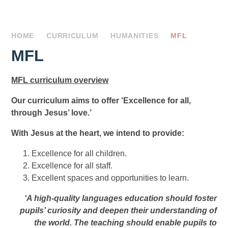
HOME
CURRICULUM
HUMANITIES
MFL
MFL
MFL curriculum overview
Our curriculum aims to offer ‘Excellence for all,
through Jesus’ love.’
With Jesus at the heart, we intend to provide:
Excellence for all children.
Excellence for all staff.
Excellent spaces and opportunities to learn.
‘A high-quality languages education should foster
pupils’ curiosity and deepen their understanding of
the world. The teaching should enable pupils to