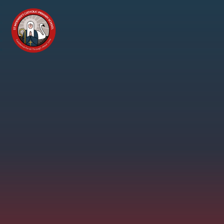
Skip to content ↓
St
Modwen's
Catholic
Primary
School